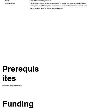
WFDAdmissions@kingston.ac.uk
Email
Blended Learning. On-Campus sessions subject to change. If government advice changes,
Course delivery
we may need to update our plans. If we do so, we will update this information, and will keep
current students and offer holders informed by email.
Prerequis
ites
Programme entry requirements
Funding