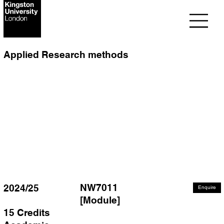
Applied Research methods
NW7011
2024/25
Enquire
[Module]
15 Credits