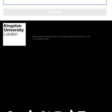
Submit
Contact us
Student policies
Terms and conditions
Accessibility statement
Kingston University, Holmwood House, Grove Crescent, Kingston upon Thames KT1 2EE
Tel: +44 (0)20 8417 9000
Stay in touch