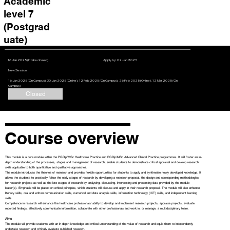
Academic
level 7
(Postgrad
uate)
16 Jan 2025 (Intake closed)
Apply by: 02 Jan 2025
New Session
16 Jan 2025 (On Campus), 30 Jan 2025 (Online), 12 Feb 2025 (On Campus), 26 Feb 2025 (Online), 12 Mar 2025 (On
Campus)
Closed
Course overview
This module is a core module within the PGDip/MSc Healthcare Practice and PGDip/MSc Advanced Clinical Practice programmes. It will foster an in-
depth understanding of the processes, stages and management of research, enable students to demonstrate critical appraisal and develop research
skills applicable to both quantitative and qualitative approaches.
The module introduces the theories of research and provides flexible opportunities for students to apply and synthesise newly developed knowledge. It
allows the students to practically follow the early stages of research by developing a research proposal, the design and corresponding methodologies
for research projects as well as the late stages of research by analysing, discussing, interpreting and presenting data provided by the module
leader(s). Emphasis will be placed on ethical principles, which students will discuss and apply in their research proposal. The module will also enhance
literacy skills, oral and written communication skills, numerical and data analysis skills, information technology (ICT) skills, and independent learning
skills.
Competence in research will enhance the healthcare professionals’ ability to develop and implement research projects, appraise projects, evaluate
reported findings, effectively communicate information, collaborate with other professionals and work in, or manage, a multidisciplinary team.
Aims
The module will provide students with an in-depth knowledge and critical understanding of the value of research and equip them to independently
undertake research and critically evaluate published research.