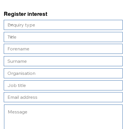
Register interest