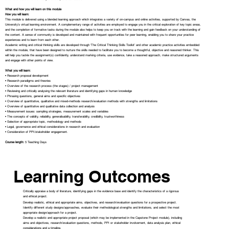
What and how you will learn on this module
How you will learn:
This module is delivered using a blended learning approach which integrates a variety of on-campus and online activities, supported by Canvas, the
University’s virtual learning environment. A complementary range of activities are employed to engage you in the critical exploration of key topic areas,
and the completion of formative tasks during the module also helps to keep you on track with the learning and gain feedback on your understanding of
the content. A sense of community is developed and maintained with frequent opportunities for peer learning, enabling you to share your practice
experiences and to learn from each other.
Academic writing and critical thinking skills are developed through ‘The Critical Thinking Skills Toolkit’ and other academic practice activities embedded
within the module, that have been designed to nurture the skills needed to facilitate you to become a thoughtful, objective and reasoned thinker. This
will help you tackle the assignment(s) confidently, understand marking criteria, use evidence, take a reasoned approach, make structured arguments
and engage with other points of view.
What you will learn:
• Research proposal development
• Research paradigms and theories
• Overview of the research process (the stages) / project management
• Reviewing and critically analysing the relevant literature and identifying gaps in human knowledge
• Phrasing questions, general aims and specific objectives
• Overview of quantitative, qualitative and mixed-methods research/evaluation methods with strengths and limitations
• Overview of quantitative and qualitative data collection and analysis
• Measurement issues: sampling strategies, measurement scales and variables
• The concepts of validity, reliability, generalisability, transferability, credibility, trustworthiness
• Selection of appropriate topic, methodology and methods
• Legal, governance and ethical considerations in research and evaluation
• Consideration of PPI/stakeholder engagement.
Course length:
5 Teaching Days
Learning Outcomes
Critically appraise a body of literature, identifying gaps in the evidence base and identify the characteristics of a rigorous
and ethical project.
Develop realistic, ethical and appropriate aims, objectives, and research/evaluation questions for a prospective project.
Identify different study designs/approaches, evaluate their methodological strengths and limitations, and select the most
appropriate design/approach for a project.
Develop a realistic and appropriate project proposal (which may be implemented in the Capstone Project module), including
aims and objectives, research/evaluation questions, methods, PPI or stakeholder involvement, data analysis plan, ethical
considerations and a timeline.