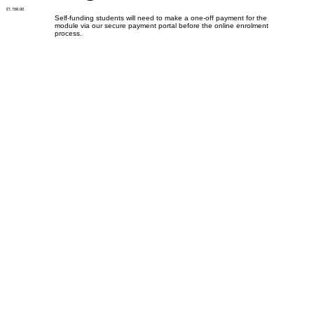
£1,156.00
Self-funding students will need to make a one-off payment for the
module via our secure payment portal before the online enrolment
process.