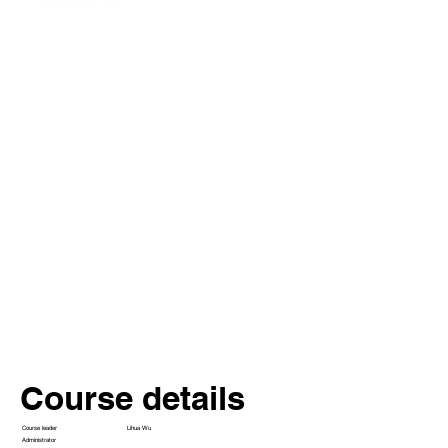
Course details
Lihua Wu
Course leader
Administrator