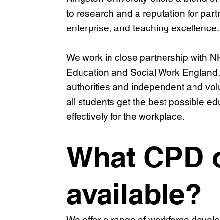
to research and a reputation for par
enterprise, and teaching excellence.
We work in close partnership with 
Education and Social Work England. 
authorities and independent and vol
all students get the best possible e
effectively for the workplace.
What CPD o
available?
We offer a range of workforce devel