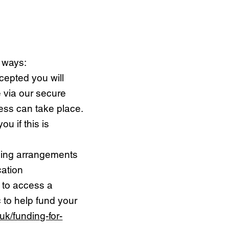
g ways:
cepted you will
 via our secure
ess can take place.
u if this is
ding arrangements
cation
 to access a
 to help fund your
uk/funding-for-