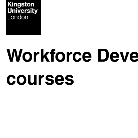
Workforce Deve
courses