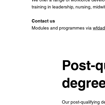
training in leadership, nursing, midw
Contact us
Modules and programmes via
wfdad
Post-q
degre
Our post-qualifying 