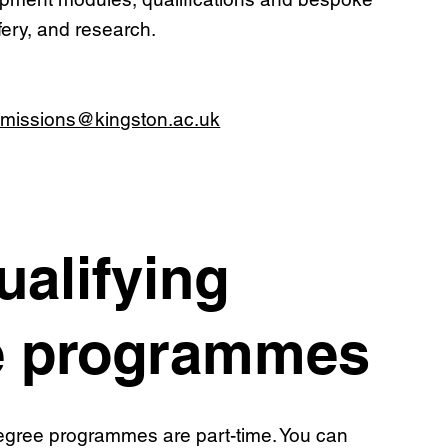
ifery, and research.
missions@kingston.ac.uk
ualifying
e programmes
degree programmes are part-time. You can