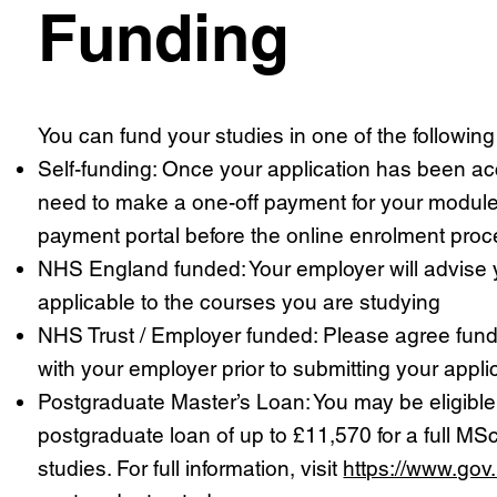
Funding
You can fund your studies in one of the followin
Self-funding: Once your application has been ac
need to make a one-off payment for your module
payment portal before the online enrolment proc
NHS England funded: Your employer will advise yo
applicable to the courses you are studying
NHS Trust / Employer funded: Please agree fun
with your employer prior to submitting your appli
Postgraduate Master’s Loan: You may be eligible
postgraduate loan of up to £11,570 for a full MSc
studies. For full information, visit
https://www.gov.