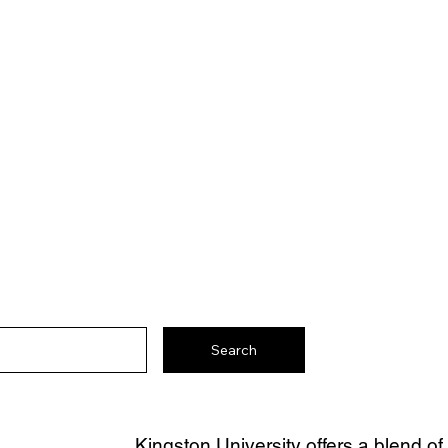
Search
Kingston University offers a blend of