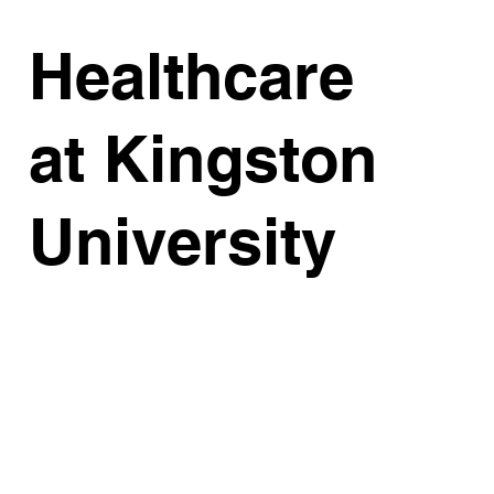
Healthcare
at Kingston
University