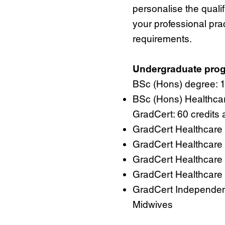
personalise the qualif
your professional pra
requirements.
Undergraduate pr
BSc (Hons) degree: 12
BSc (Hons) Healthcar
GradCert: 60 credits 
GradCert Healthcare 
GradCert Healthcare 
GradCert Healthcare 
GradCert Healthcare P
GradCert Independen
Midwives