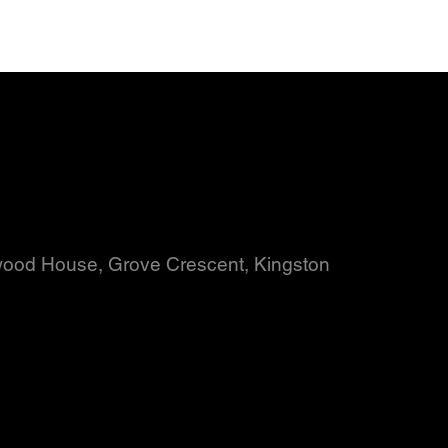
wood House, Grove Crescent, Kingston