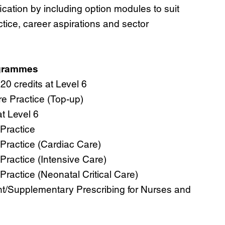
ication by including option modules to suit
ctice, career aspirations and sector
ogrammes
0 credits at Level 6
e Practice (Top-up)
at Level 6
Practice
Practice (Cardiac Care)
Practice (Intensive Care)
ractice (Neonatal Critical Care)
t/Supplementary Prescribing for Nurses and