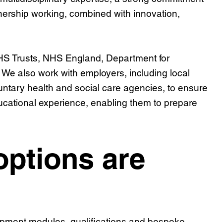
tnership working, combined with innovation,
NHS Trusts, NHS England, Department for
We also work with employers, including local
untary health and social care agencies, to ensure
ducational experience, enabling them to prepare
ptions are
opment modules, qualifications and bespoke