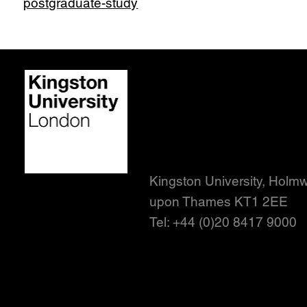
postgraduate-study
Contact us
Student policies
Terms and conditions
Accessibility statement
Kingston University, Holm
upon Thames KT1 2EE
Tel: +44 (0)20 8417 9000
Stay
in