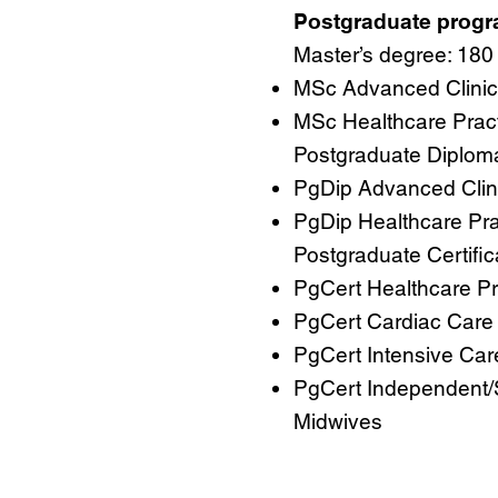
Postgraduate prog
Master’s degree: 180 
MSc Advanced Clinica
MSc Healthcare Prac
Postgraduate Diploma:
PgDip Advanced Clini
PgDip Healthcare Pra
Postgraduate Certifica
PgCert Healthcare Pr
PgCert Cardiac Care
PgCert Intensive Car
PgCert Independent/
Midwives