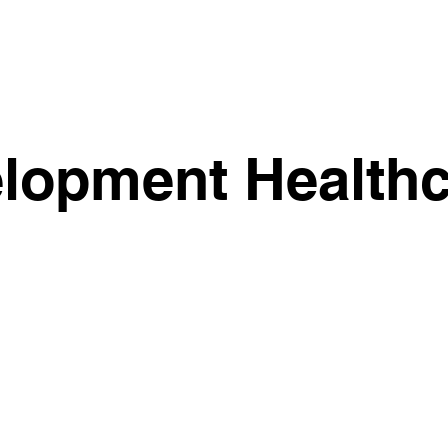
lopment Healthc