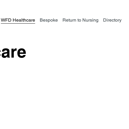
WFD Healthcare
Bespoke
Return to Nursing
Directory
are