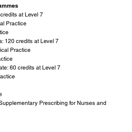
rammes
credits at Level 7
l Practice
tice
 120 credits at Level 7
cal Practice
ctice
te: 60 credits at Level 7
actice
e
Supplementary Prescribing for Nurses and