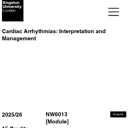
Cardiac Arrhythmias: Interpretation and
Management
NW6013
2025/26
Enquire
[Module]