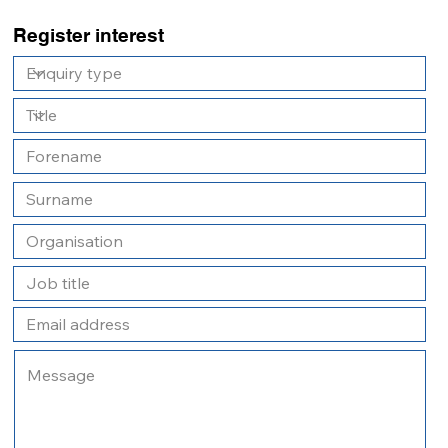
Register interest