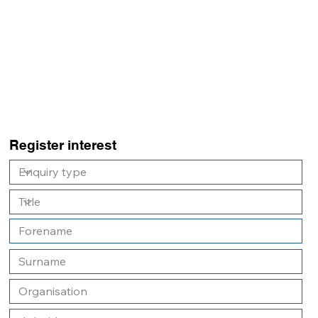
Register interest