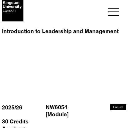
Introduction to Leadership and Management
NW6054
2025/26
Enquire
[Module]
30 Credits