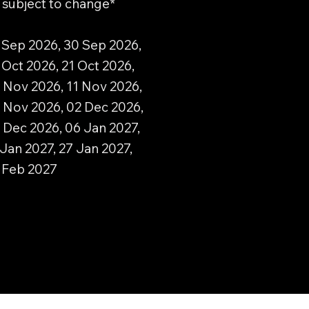
d subject to change*
 Sep 2026, 30 Sep 2026,
 Oct 2026, 21 Oct 2026,
 Nov 2026, 11 Nov 2026,
 Nov 2026, 02 Dec 2026,
 Dec 2026, 06 Jan 2027,
 Jan 2027, 27 Jan 2027,
0 Feb 2027