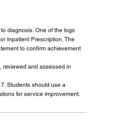
 to diagnosis. One of the logs
r Inpatient Prescription. The
atement to confirm achievement
 reviewed and assessed in
 7. Students should use a
ations for service improvement.