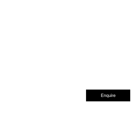
Enquire