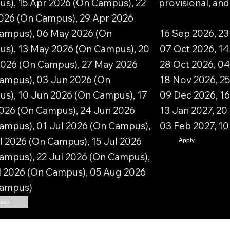
s), 15 Apr 2026 (On Campus), 22
provisional, an
026 (On Campus), 29 Apr 2026
ampus), 06 May 2026 (On
16 Sep 2026, 23
s), 13 May 2026 (On Campus), 20
07 Oct 2026, 14
026 (On Campus), 27 May 2026
28 Oct 2026, 04
ampus), 03 Jun 2026 (On
18 Nov 2026, 25
s), 10 Jun 2026 (On Campus), 17
09 Dec 2026, 16
026 (On Campus), 24 Jun 2026
13 Jan 2027, 20
ampus), 01 Jul 2026 (On Campus),
03 Feb 2027, 1
l 2026 (On Campus), 15 Jul 2026
Apply
ampus), 22 Jul 2026 (On Campus),
l 2026 (On Campus), 05 Aug 2026
Campus)
osed