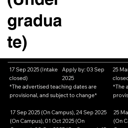
gradua
te)
17 Sep 2025 (Intake
Apply by: 03 Sep
25 Ma
closed)
2025
close
*The advertised teaching dates are
*The 
provisional, and subject to change*
provis
17 Sep 2025 (On Campus), 24 Sep 2025
25 Ma
(On Campus), 01 Oct 2025 (On
(On C