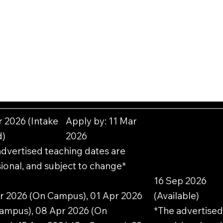
r 2026 (Intake
Apply by: 11 Mar
d)
2026
advertised teaching dates are
ional, and subject to change*
16 Sep 2026
r 2026 (On Campus), 01 Apr 2026
(Available)
ampus), 08 Apr 2026 (On
*The advertised