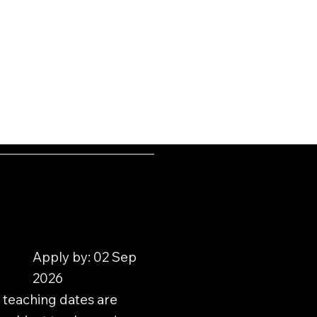
Apply by: 02 Sep
2026
 teaching dates are