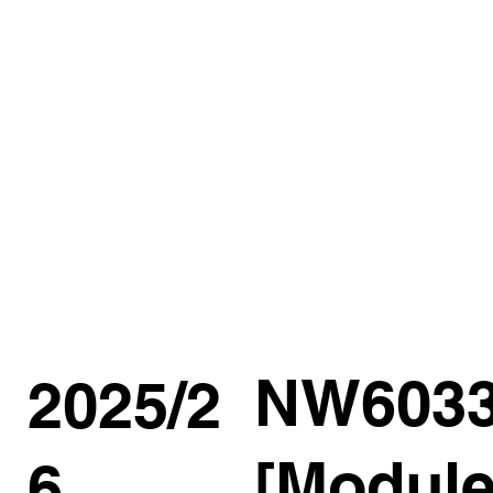
NW603
2025/2
[Module
6