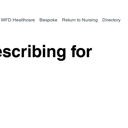
WFD Healthcare
Bespoke
Return to Nursing
Directory
scribing for