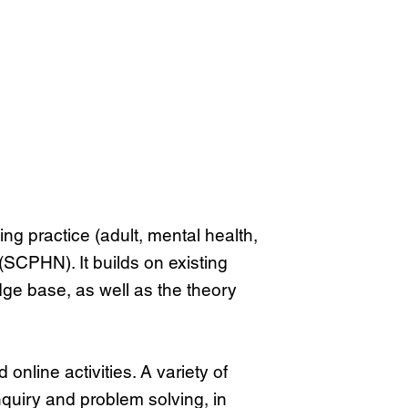
g practice (adult, mental health,
(SCPHN). It builds on existing
dge base, as well as the theory
nline activities. A variety of
nquiry and problem solving, in