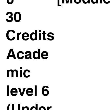
30
Credits
Acade
mic
level 6
(Under