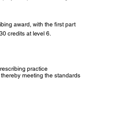
ng award, with the first part
0 credits at level 6.
escribing practice
 thereby meeting the standards