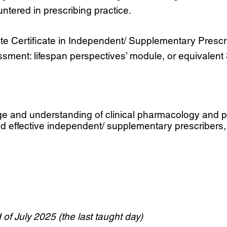
ntered in prescribing practice.
 Certificate in Independent/ Supplementary Prescribi
sment: lifespan perspectives’ module, or equivalent 3
ge and understanding of clinical pharmacology and pr
d effective independent/ supplementary prescribers,
of July 2025 (the last taught day)