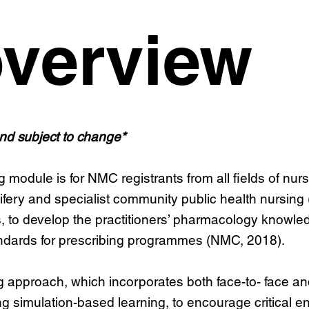
verview
and subject to change*
dule is for NMC registrants from all fields of nursin
wifery and specialist community public health nursing 
s, to develop the practitioners’ pharmacology knowle
andards for prescribing programmes (NMC, 2018).
approach, which incorporates both face-to- face and o
g simulation-based learning, to encourage critical e