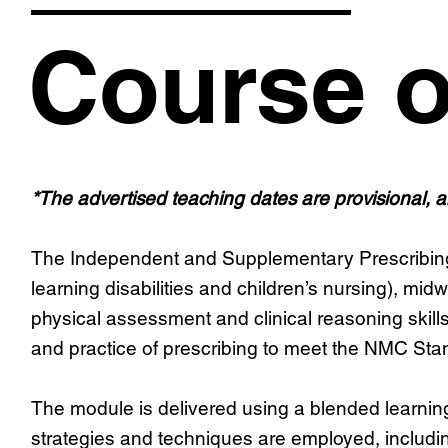
Course o
*The advertised teaching dates are provisional, 
The Independent and Supplementary Prescribing mo
learning disabilities and children’s nursing), mid
physical assessment and clinical reasoning skill
and practice of prescribing to meet the NMC St
The module is delivered using a blended learning 
strategies and techniques are employed, includin