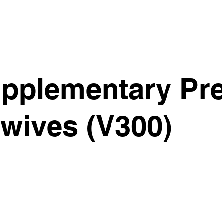
pplementary Pre
wives (V300)