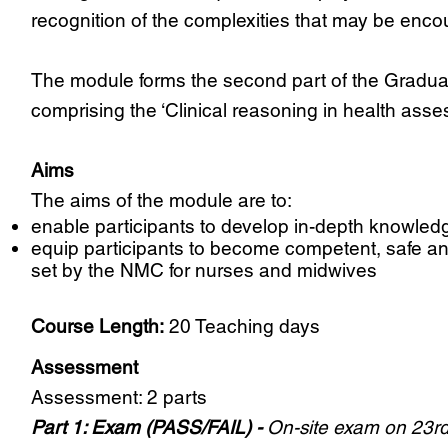
recognition of the complexities that may be encou
The module forms the second part of the Graduate
comprising the ‘Clinical reasoning in health asses
Aims
The aims of the module are to:
enable participants to develop in-depth knowled
equip participants to become competent, safe an
set by the NMC for nurses and midwives
Course Length:
20 Teaching days
Assessment
Assessment: 2 parts
Part 1: Exam (PASS/FAIL) -
On-site exam on 23rd 