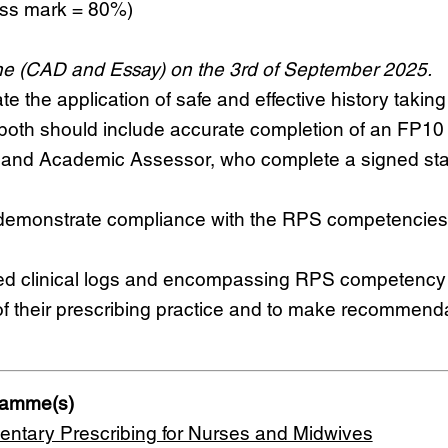
ass mark = 80%)
e (CAD and Essay) on the 3rd of September 2025.
e the application of safe and effective history taking
oth should include accurate completion of an FP10 o
r and Academic Assessor, who complete a signed st
monstrate compliance with the RPS competencies,
mitted clinical logs and encompassing RPS competency
 of their prescribing practice and to make recommend
gramme(s)
ntary Prescribing for Nurses and Midwives