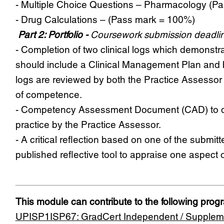
- Multiple Choice Questions – Pharmacology (P
- Drug Calculations – (Pass mark = 100%)
Part 2: Portfolio -
Coursework submission deadlin
- Completion of two clinical logs which demonstrat
should include a Clinical Management Plan and b
logs are reviewed by both the Practice Assesso
of competence.
- Competency Assessment Document (CAD) to de
practice by the Practice Assessor.
- A critical reflection based on one of the sub
published reflective tool to appraise one aspect
This module can contribute to the following pro
UPISP1ISP67: GradCert Independent / Suppleme