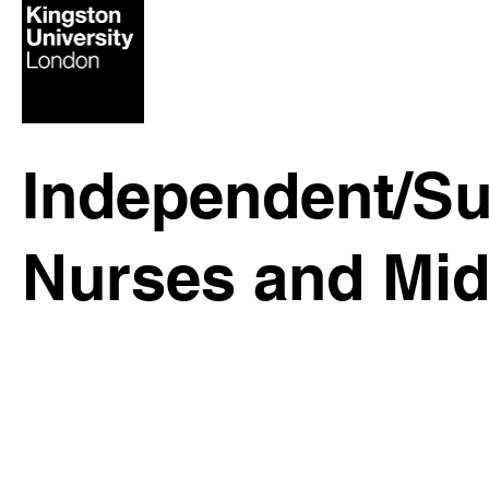
Independent/Su
Nurses and Mid