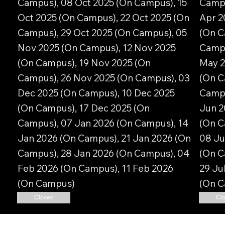
Campus), 08 Oct 2025 (On Campus), 15
Campu
Oct 2025 (On Campus), 22 Oct 2025 (On
Apr 2
Campus), 29 Oct 2025 (On Campus), 05
(On C
Nov 2025 (On Campus), 12 Nov 2025
Campu
(On Campus), 19 Nov 2025 (On
May 2
Campus), 26 Nov 2025 (On Campus), 03
(On C
Dec 2025 (On Campus), 10 Dec 2025
Campu
(On Campus), 17 Dec 2025 (On
Jun 2
Campus), 07 Jan 2026 (On Campus), 14
(On C
Jan 2026 (On Campus), 21 Jan 2026 (On
08 Ju
Campus), 28 Jan 2026 (On Campus), 04
(On C
Feb 2026 (On Campus), 11 Feb 2026
29 Ju
(On Campus)
(On 
Closed
Cl