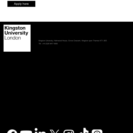
Apply here
Contact us
Student policies
Terms and conditions
Accessibility statement
Kingston University, Holmwood House, Grove Crescent, Kingston upon Thames KT1 2EE
Tel: +44 (0)20 8417 9000
Stay in touch