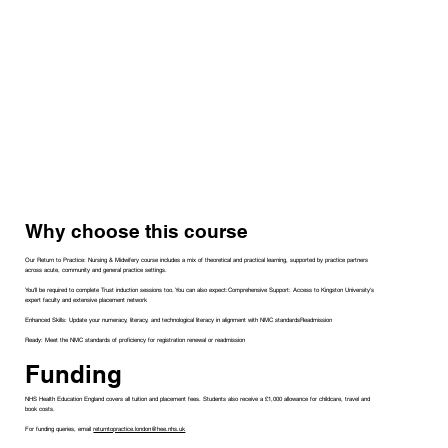
Why choose this course
Our Return to Practice: Nursing & Midwifery course includes a mix of theoretical and practical learning, supported by practice partners
across acute, community and general practice settings.
You'll be required to complete Trust induction sessions too. You can also expect:Comprehensive Support: Access to Kingston University's
expert faculty and extensive placement network
Enhanced Skills: Update your numeracy, literacy, and technological literacy in alignment with NMC standardsReadmission
Ready: Meet the NMC standards of proficiency for registration renewal or readmission
Funding
NHS Health Education England covers all tuition and placement fees. Students also receive a £1,000 allowance for childcare, travel and
book costs.
For funding queries, email
returntopractice.london@hee.nhs.uk