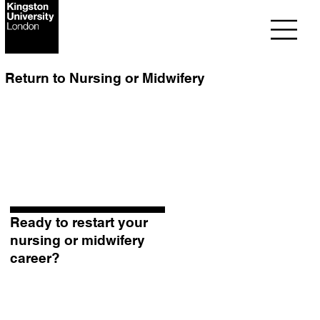
Return to Nursing or Midwifery
Ready to restart your
nursing or midwifery
career?