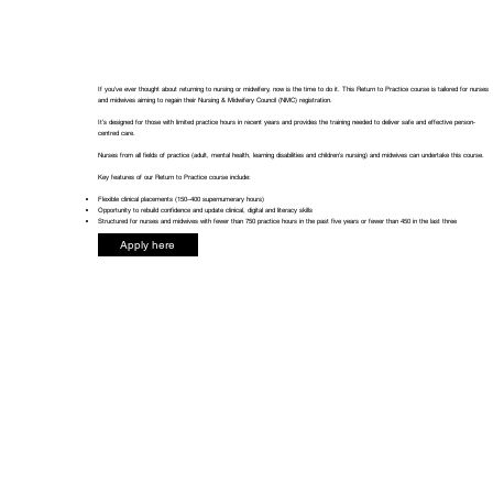
If you've ever thought about returning to nursing or midwifery, now is the time to do it. This Return to Practice course is tailored for nurses
and midwives aiming to regain their Nursing & Midwifery Council (NMC) registration.
It’s designed for those with limited practice hours in recent years and provides the training needed to deliver safe and effective person-
centred care.
Nurses from all fields of practice (adult, mental health, learning disabilities and children’s nursing) and midwives can undertake this course.
Key features of our Return to Practice course include:
Flexible clinical placements (150–400 supernumerary hours)
Opportunity to rebuild confidence and update clinical, digital and literacy skills
Structured for nurses and midwives with fewer than 750 practice hours in the past five years or fewer than 450 in the last three
Apply here